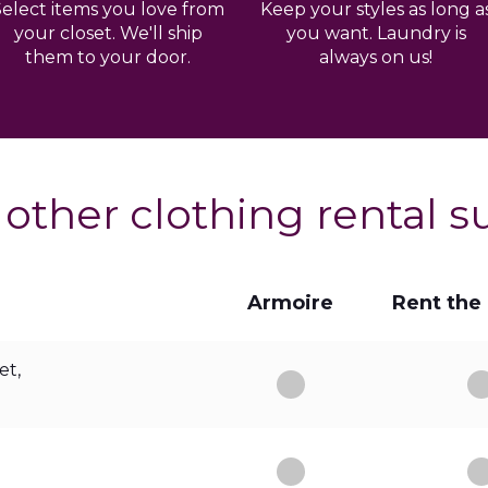
Select items you love from
Keep your styles as long a
your closet. We'll ship
you want. Laundry is
them to your door.
always on us!
 other clothing rental s
Armoire
Rent the
et,