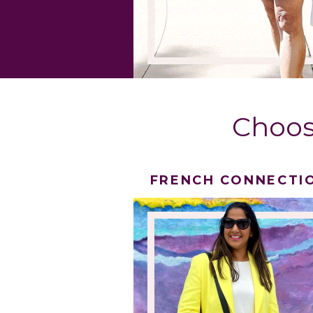
Choos
FRENCH CONNECTI