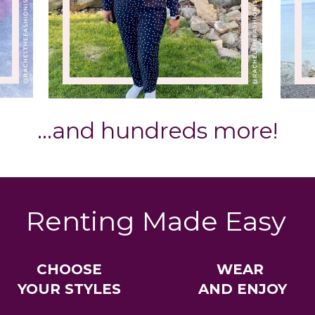
…and hundreds more!
Renting Made Easy
CHOOSE
WEAR
YOUR STYLES
AND ENJOY