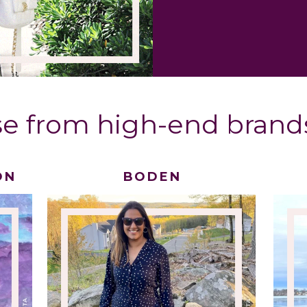
e from high-end brands
ON
BODEN