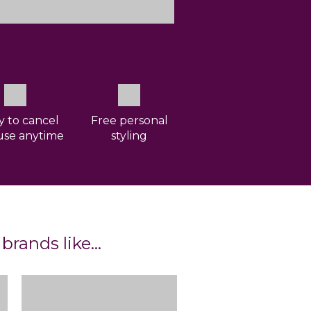
ty to cancel
Free personal
use anytime
styling
 brands like…