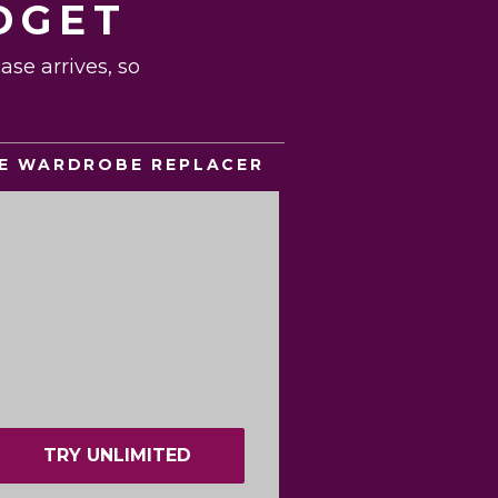
DGET
se arrives, so
E WARDROBE REPLACER
TRY UNLIMITED