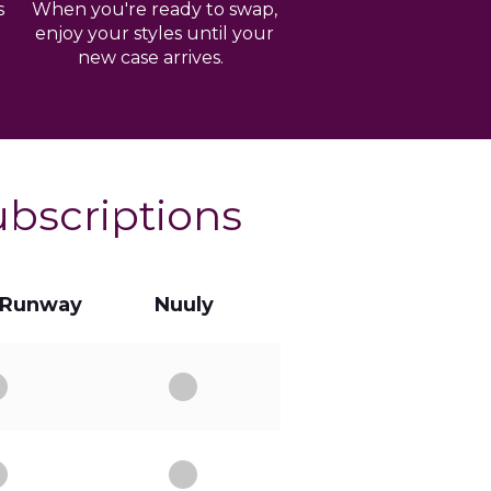
s
When you're ready to swap,
enjoy your styles until your
new case arrives.
ubscriptions
 Runway
Nuuly