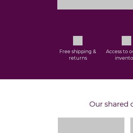
Free shipping &
Access to o
returns
invento
Our shared c