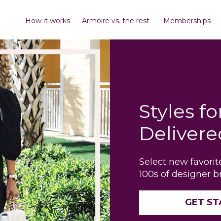
How it works
Armoire vs. the rest
Memberships
Styles fo
Delivere
Select new favori
100s of designer b
GET S