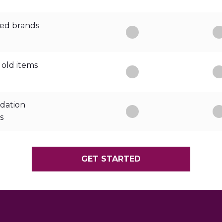
ed brands
 old items
dation
s
GET STARTED