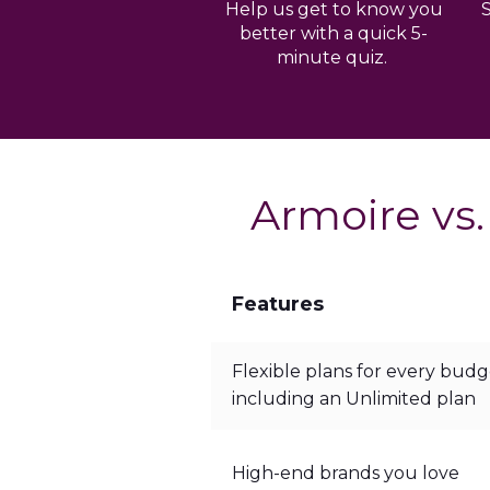
Help us get to know you
better with a quick 5-
minute quiz.
Armoire vs.
Features
Flexible plans for every budg
including an Unlimited plan
High-end brands you love