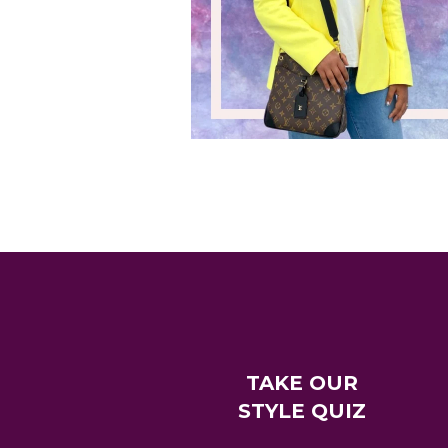
TAKE OUR
STYLE QUIZ