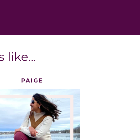
 like…
PAIGE