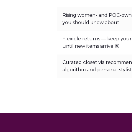
Rising women- and POC-own
you should know about
Flexible returns — keep your
until new items arrive 😮
Curated closet via recommen
algorithm and personal stylist