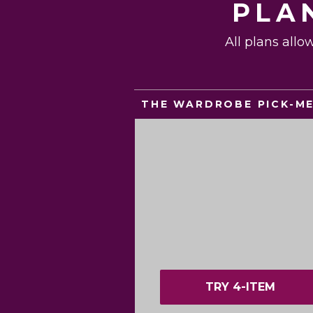
PLA
All plans allo
THE WARDROBE PICK-M
TRY 4-ITEM