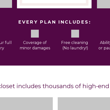
EVERY PLAN INCLUDES:
ur full
Coverage
of
Free cleaning
Abili
ry
minor damages
(No laundry!)
or pa
loset includes thousands of high-end