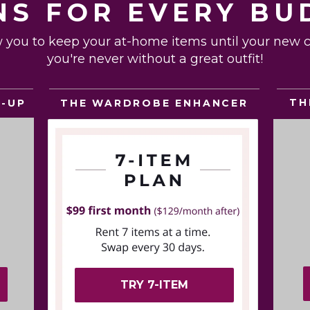
NS FOR EVERY BU
w you to keep your at-home items until your new ca
you're never without a great outfit!
TH
THE WARDROBE ENHANCER
E-UP
TRY 7-ITEM