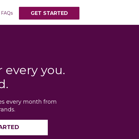
FAQs
GET STARTED
r every you.
d.
tes every month from
rands.
TARTED