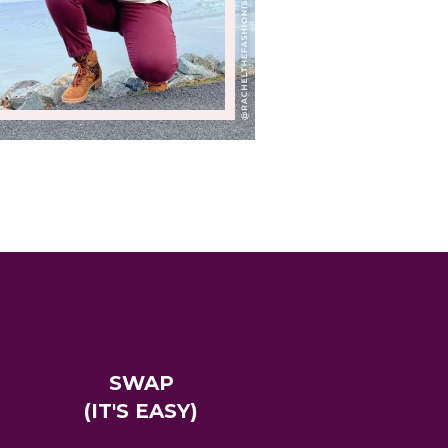
SWAP
(IT'S EASY)